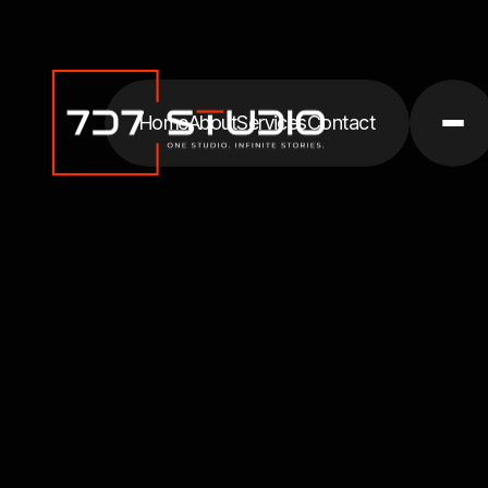
Home
About
Services
Contact