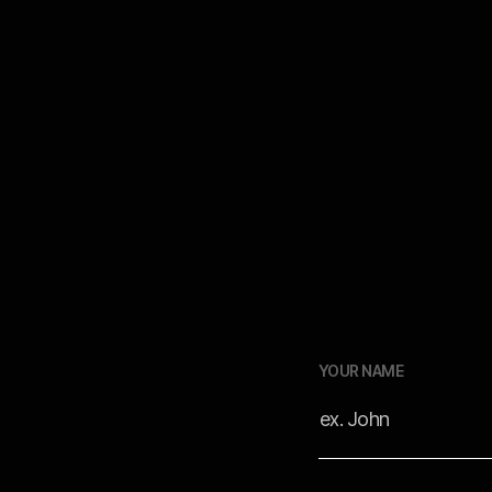
rkflows to
r footage
YOUR NAME