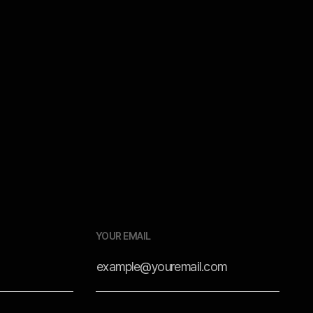
Tutorials
Dec 18, 2025
YOUR EMAIL