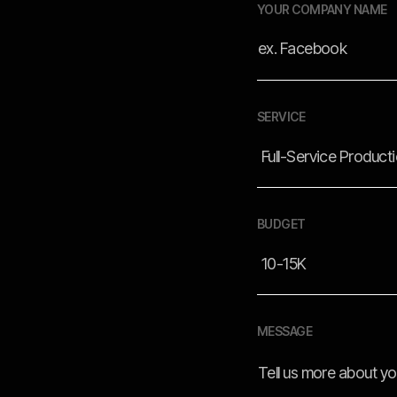
YOUR COMPANY NAME
SERVICE
BUDGET
MESSAGE