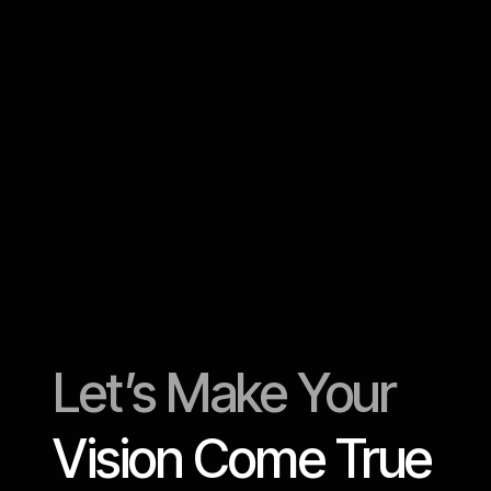
5 video editing wo
help organize you
Let’s Make Your
Vision Come True