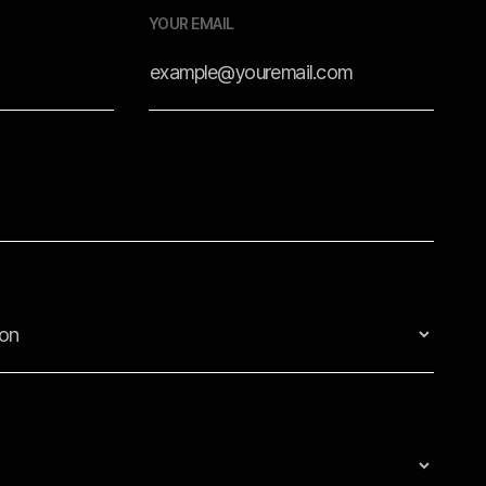
YOUR EMAIL