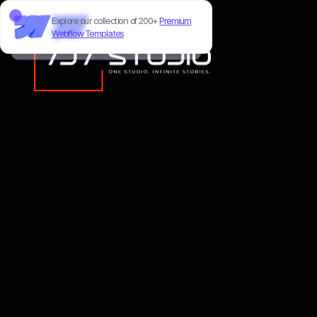
Explore our collection of 200+
Premium
Need to customize this template?
Webflow Templates
Hire our Webflow team
!