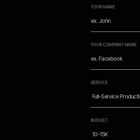
YOUR NAME
YOUR COMPANY NAME
SERVICE
BUDGET