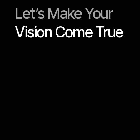
Let’s Make Your
Vision Come True