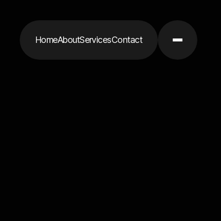
Home
About
Services
Contact