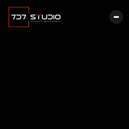
If you just purchased Cinemaflow Webflow Template and are
looking for the basics on how to get started editing it, start
here.
Get template
Go back home