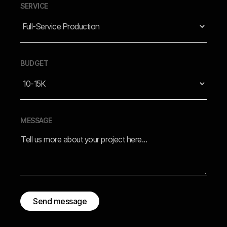
SERVICE
BUDGET
MESSAGE