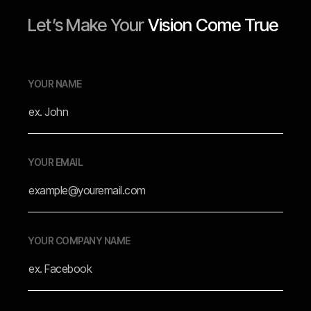
Let’s Make Your
Vision Come True
YOUR NAME
YOUR EMAIL
YOUR COMPANY NAME